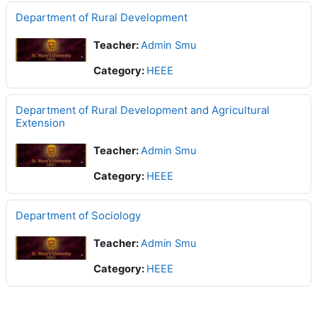
Department of Rural Development
Teacher:
Admin Smu
Category:
HEEE
Department of Rural Development and Agricultural
Extension
Teacher:
Admin Smu
Category:
HEEE
Department of Sociology
Teacher:
Admin Smu
Category:
HEEE