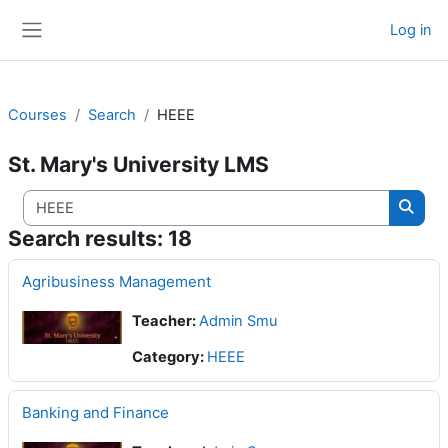
Skip to main content
HEEE
Log in
Side panel
Courses
Search
HEEE
St. Mary's University LMS
Search courses
Searc
Search results: 18
Agribusiness Management
Teacher:
Admin Smu
Category:
HEEE
Banking and Finance