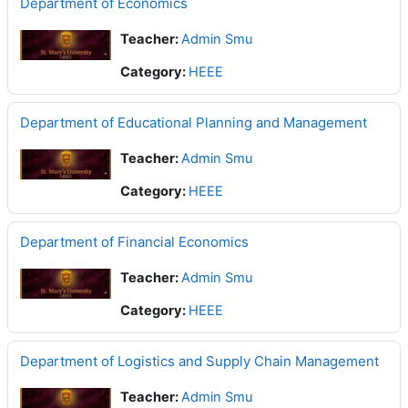
Department of Economics
Teacher:
Admin Smu
Category:
HEEE
Department of Educational Planning and Management
Teacher:
Admin Smu
Category:
HEEE
Department of Financial Economics
Teacher:
Admin Smu
Category:
HEEE
Department of Logistics and Supply Chain Management
Teacher:
Admin Smu