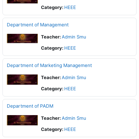
Category:
HEEE
Department of Management
Teacher:
Admin Smu
Category:
HEEE
Department of Marketing Management
Teacher:
Admin Smu
Category:
HEEE
Department of PADM
Teacher:
Admin Smu
Category:
HEEE