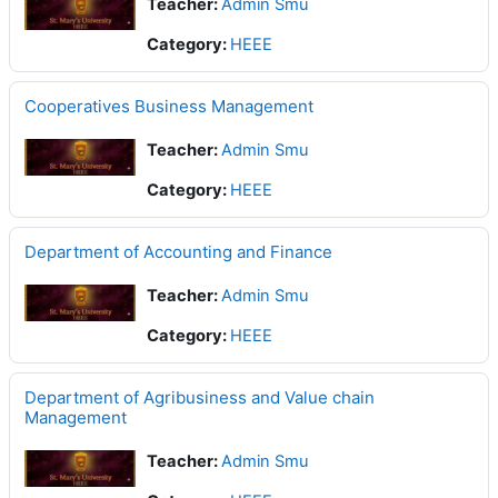
Teacher:
Admin Smu
Category:
HEEE
Cooperatives Business Management
Teacher:
Admin Smu
Category:
HEEE
Department of Accounting and Finance
Teacher:
Admin Smu
Category:
HEEE
Department of Agribusiness and Value chain
Management
Teacher:
Admin Smu