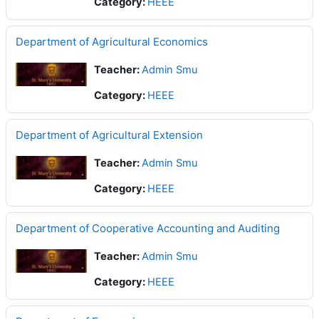
Category:
HEEE
Department of Agricultural Economics
Teacher:
Admin Smu
Category:
HEEE
Department of Agricultural Extension
Teacher:
Admin Smu
Category:
HEEE
Department of Cooperative Accounting and Auditing
Teacher:
Admin Smu
Category:
HEEE